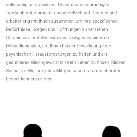
vollständig personalisiert. Unser deutschsprachiges
familienberater arbeitet ausschließlich auf Deutsch und
arbeitet eng mit Ihnen zusammen, um Ihre spezifischen
Bedürfnisse, Sorgen und Hoffnungen zu verstehen.
Gemeinsam erstellen wir einen maßgeschneiderten
Behandlungsplan, um Ihnen bei der Bewältigung Ihrer
psychischen Herausforderungen zu helfen und ein
gesünderes Gleichgewicht in Ihrem Leben zu finden. Klicken
Sie auf ihr Bild, um jedes Mitglied unseres familienberater
besser kennenzulernen.
Deutsch Familienberater für
Familientherapie in brüssel liege mons namur
Deutsch Familienberater für Familientherapie in brüssel liege mons namur
Familientherapie, Systemische Therapie, Familienberatung, Familiendynamik,
Familienprobleme, Familienbeziehungen, Familienkommunikation, Ehe- und Familientherapie, Familienkonflikte, Familieninterventionen, Elternrolle, Familienmediation, Familienzentrierte Therapie, Familienkurzzeittherapie, Familienerziehung, Psychische Gesundheit der Familie, Umgang mit Familienkonflikten, Verhaltenstherapie für Familien, Familienstörungen.