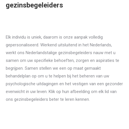
gezinsbegeleiders
nederlands
gezinsbegeleiders voor
Gezinstherapie
Elk individu is uniek, daarom is onze aanpak volledig
gepersonaliseerd. Werkend uitsluitend in het Nederlands,
werkt ons Nederlandstalige gezinsbegeleiders nauw met u
samen om uw specifieke behoeften, zorgen en aspiraties te
begrijpen. Samen stellen we een op maat gemaakt
behandelplan op om u te helpen bij het beheren van uw
psychologische uitdagingen en het vestigen van een gezonder
evenwicht in uw leven. Klik op hun afbeelding om elk lid van
ons gezinsbegeleiders beter te leren kennen.
therapeuten
voor Gezinsbegeleiding in brussels liege mons namur
nederlands psychologen in brussel liege mons namur
Gezinstherapie, Systeemtherapie, Gezinsbegeleiding, Familiedynamiek,
Gezinsproblemen, Familierelaties, Gezinscommunicatie, Huwelijks- en gezinstherapie, Gezinsconflicten, Gezinsinterventies, Ouderschap, Gezinsbemiddeling, Gezinsgerichte therapie, Korte gezinstherapie, Gezinseducatie, Geestelijke gezondheid van het gezin, Conflicthantering, Gedragstherapie voor gezinnen, Gezinsstoornissen