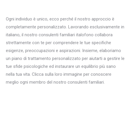
per Terapia familiare
Ogni individuo è unico, ecco perché il nostro approccio è
completamente personalizzato. Lavorando esclusivamente in
italiano, il nostro consulenti familiari italofono collabora
strettamente con te per comprendere le tue specifiche
esigenze, preoccupazioni e aspirazioni. Insieme, elaboriamo
un piano di trattamento personalizzato per aiutarti a gestire le
tue sfide psicologiche ed instaurare un equilibrio più sano
nella tua vita. Clicca sulla loro immagine per conoscere
meglio ogni membro del nostro consulenti familiari.
italiano
consulenti familiari per Terapia familiare a bruxelles liege
mons namur
italiano consulenti familiari per Disturbi familiari a bruxelles namur mons liege
Terapia familiare, Terapia sistemica, Consulenza familiare, Dinamiche familiari, Problemi familiari, Relazioni familiari, Comunicazione familiare, Terapia coniugale e familiare, Conflitti familiari, Interventi familiari, Genitorialità, Mediazione familiare, Terapia centrata sulla famiglia, Terapia familiare breve, Educazione familiare, Salute mentale della famiglia, Gestione dei conflitti familiari, Terapia del
comportamento familiare, Disturbi familiari