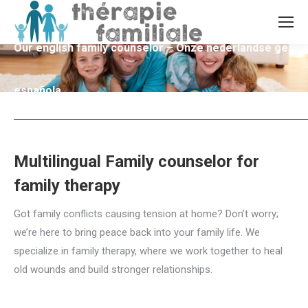
Our english family counselor – Onze nederlandse gezins
española
Multilingual Family counselor for
family therapy
Got family conflicts causing tension at home? Don’t worry;
we’re here to bring peace back into your family life. We
specialize in family therapy, where we work together to heal
old wounds and build stronger relationships.
Multilingual
family counselor for Family counselling