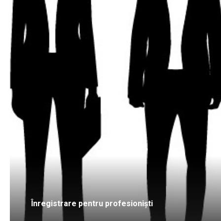
Înregistrare pentru profesioniști