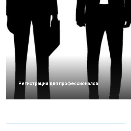
Регистрация для профессионалов