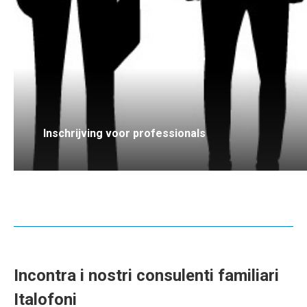
Inschrijving voor professionals
Incontra i nostri consulenti familiari
Italofoni
italiano consulenti familiari