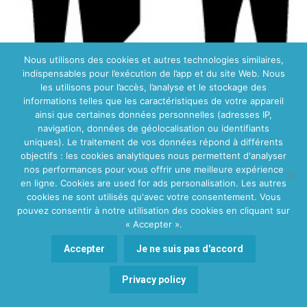
Nous utilisons des cookies et autres technologies similaires,
indispensables pour l’exécution de l’app et du site Web. Nous
les utilisons pour l’accès, l’analyse et le stockage des
informations telles que les caractéristiques de votre appareil
Profesyoneller için kayıt
ainsi que certaines données personnelles (adresses IP,
navigation, données de géolocalisation ou identifiants
uniques). Le traitement de vos données répond à différents
objectifs : les cookies analytiques nous permettent d'analyser
nos performances pour vous offrir une meilleure expérience
en ligne. Cookies are used for ads personalisation. Les autres
cookies ne sont utilisés qu'avec votre consentement. Vous
pouvez consentir à notre utilisation des cookies en cliquant sur
« Accepter ».
Accepter
Je ne suis pas d'accord
Poznaj nasz zespół
Polskojęzycznych doradców
Privacy policy
rodzinnych
polish family counselor