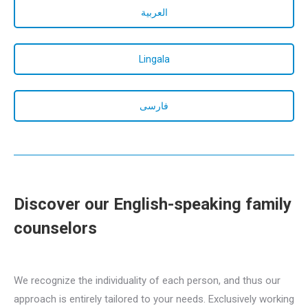
العربية
Lingala
فارسی
Discover our English-speaking family
counselors
english family counselor
for familly
We recognize the individuality of each person, and thus our
approach is entirely tailored to your needs. Exclusively working