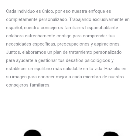
Cada individuo es único, por eso nuestra enfoque es
completamente personalizado. Trabajando exclusivamente en
español, nuestro consejeros familiares hispanohablante
colabora estrechamente contigo para comprender tus
necesidades específicas, preocupaciones y aspiraciones.
Juntos, elaboramos un plan de tratamiento personalizado
para ayudarte a gestionar tus desafíos psicológicos y
establecer un equilibrio más saludable en tu vida. Haz clic en
su imagen para conocer mejor a cada miembro de nuestro
consejeros familiares.
español terapia para Trastornos
familiares en bruselas liege mons namur
consejeros familiares español en bruselas liege mons namur
Terapia familiar, Terapia sistémica, Asesoramiento familiar, Dinámica familiar, Problemas familiares, Relaciones familiares, Comunicación familiar,
Terapia marital y familiar, Conflictos familiares, Intervenciones familiares, Crianza de los hijos, Mediación familiar, Terapia centrada en la familia, Terapia familiar breve, Educación familiar, Salud mental familiar, Gestión de conflictos familiares, Terapia conductual familiar, Trastornos familiares