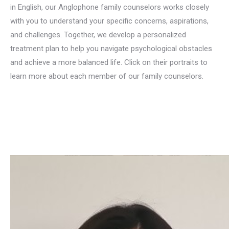
in English, our Anglophone family counselors works closely
with you to understand your specific concerns, aspirations,
and challenges. Together, we develop a personalized
treatment plan to help you navigate psychological obstacles
and achieve a more balanced life. Click on their portraits to
learn more about each member of our family counselors.
english family counselor for familly conflict in brussels liege
mons namur
familly counselling in english in brussels liege
namur mons
Family therapy, Systemic therapy, Family counselling, Family dynamics, Family problems, Family relationships, Family communication, Marriage and family therapy, Family conflicts, Family interventions, Parenting, Family mediation, Family-centred therapy, Brief family therapy, Family education, Family mental health, Family conflict management, Family behaviour therapy, Family disorders