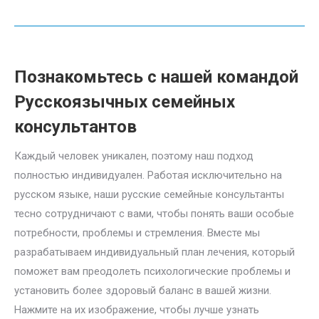
Познакомьтесь с нашей командой
Pусскоязычных семейных
консультантов
Каждый человек уникален, поэтому наш подход
полностью индивидуален. Работая исключительно на
русском языке, наши русские семейные консультанты
тесно сотрудничают с вами, чтобы понять ваши особые
потребности, проблемы и стремления. Вместе мы
разрабатываем индивидуальный план лечения, который
поможет вам преодолеть психологические проблемы и
установить более здоровый баланс в вашей жизни.
Нажмите на их изображение, чтобы лучше узнать