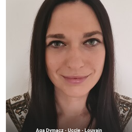
Aga Dymacz - Uccle - Louvain