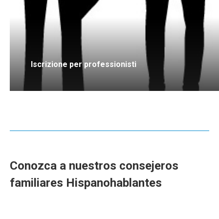
Iscrizione per professionisti
Conozca a nuestros consejeros
familiares Hispanohablantes
consejeros familiares para Terapia
familiar