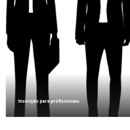
Inscrição para profissionais