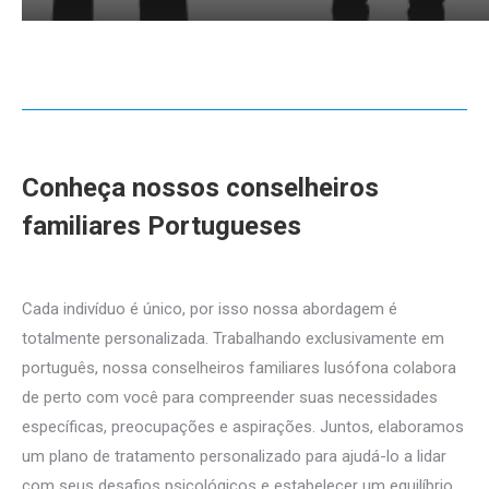
Conheça nossos conselheiros
familiares Portugueses
Português
conselheiros familiares para familiar
Cada indivíduo é único, por isso nossa abordagem é
totalmente personalizada. Trabalhando exclusivamente em
português, nossa conselheiros familiares lusófona colabora
de perto com você para compreender suas necessidades
específicas, preocupações e aspirações. Juntos, elaboramos
um plano de tratamento personalizado para ajudá-lo a lidar
com seus desafios psicológicos e estabelecer um equilíbrio