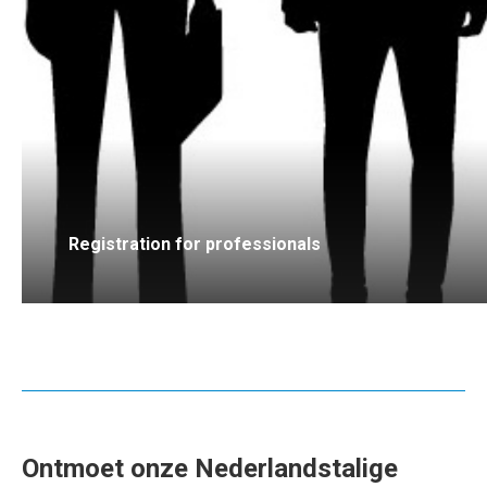
Registration for professionals
Ontmoet onze Nederlandstalige