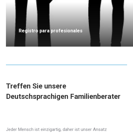
Registro para profesionales
Treffen Sie unsere
Deutschsprachigen Familienberater
Deutsch Familienberater in brüssel
für Familientherapie
Jeder Mensch ist einzigartig, daher ist unser Ansatz