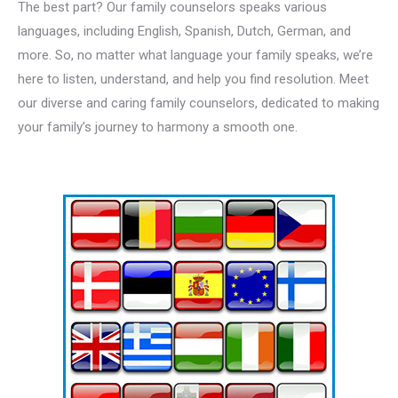
The best part? Our family counselors speaks various
languages, including English, Spanish, Dutch, German, and
more. So, no matter what language your family speaks, we’re
here to listen, understand, and help you find resolution. Meet
our diverse and caring family counselors, dedicated to making
your family’s journey to harmony a smooth one.
Multilingual
family counselor for familly therapy