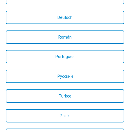
Deutsch
Român
Português
Русский
Turkçe
Polski