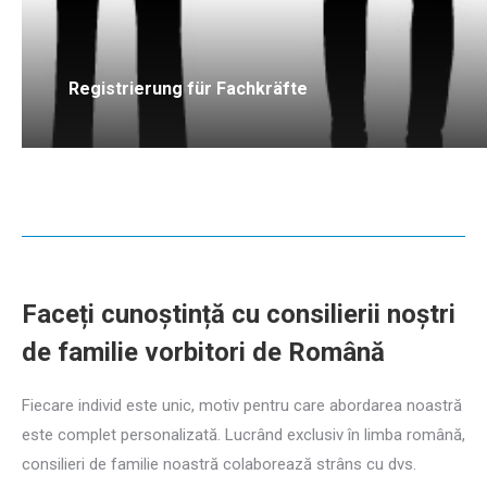
Registrierung für Fachkräfte
Faceți cunoștință cu consilierii noștri
de familie vorbitori de Română
Fiecare individ este unic, motiv pentru care abordarea noastră
este complet personalizată. Lucrând exclusiv în limba română,
consilieri de familie noastră colaborează strâns cu dvs.