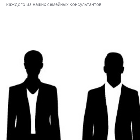
каждого из наших семейных консультантов.
ελληνικά
ψυχολόγος στις Βρυξέλλες για Οικογενειακή θεραπεία,
Έλληνες οικογενειακοί σύμβουλοι στις Βρυξέλλες
για Οικογενειακή θεραπεία
Οικογενειακή θεραπεία, Συστημική θεραπεία, Οικογενειακή συμβουλευτική, Οικογενειακή δυναμική, Οικογενειακά προβλήματα, Οικογενειακές σχέσεις, Οικογενειακή επικοινωνία, Οικογενειακή και συζυγική θεραπεία, Οικογενειακές συγκρούσεις, Οικογενειακές παρεμβάσεις, Γονεϊκότητα, Οικογενειακή διαμεσολάβηση, Οικογενειοκεντρική θεραπεία, Σύντομη οικογενειακή θεραπεία, Οικογενειακή εκπαίδευση, Οικογενειακή ψυχική υγεία, Διαχείριση οικογενειακών συγκρούσεων, Οικογενειακή συμπεριφορική θεραπεία, Οικογενειακές διαταραχές