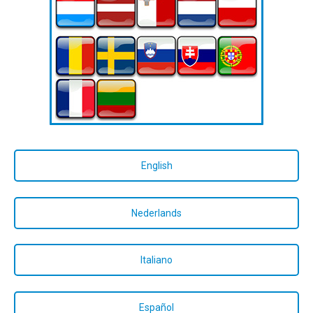
English
Nederlands
Italiano
Español